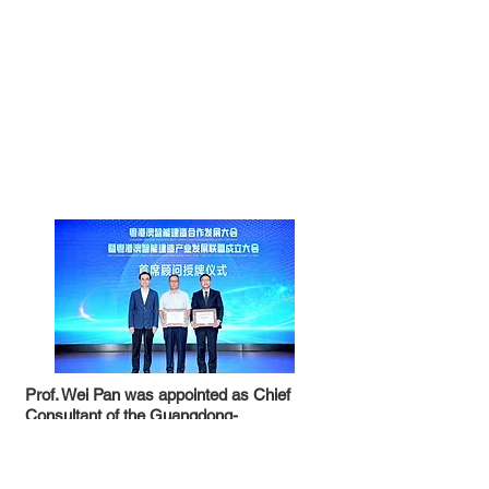
Prof. Wei Pan was appointed as Chief
Consultant of the Guangdong-
Hong Kong-Macao Intelligent Construction
The Guangdong-Hong Kong-Macao
Industry Development Alliance
Intelligent Construction Cooperation
& HKU CICID was appointed as the Vice
Development Conference and the