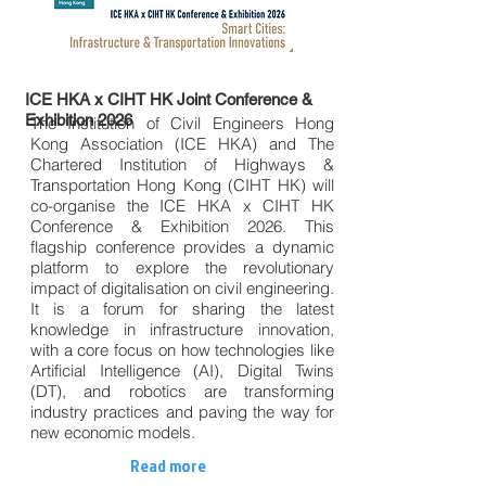
ICE HKA x CIHT HK Joint Conference &
Exhibition 2026
The Institution of Civil Engineers Hong
Kong Association (ICE HKA) and The
Chartered Institution of Highways &
Transportation Hong Kong (CIHT HK) will
co-organise the ICE HKA x CIHT HK
Conference & Exhibition 2026. This
flagship conference provides a dynamic
platform to explore the revolutionary
impact of digitalisation on civil engineering.
It is a forum for sharing the latest
knowledge in infrastructure innovation,
with a core focus on how technologies like
Artificial Intelligence (AI), Digital Twins
(DT), and robotics are transforming
industry practices and paving the way for
new economic models.
Read more