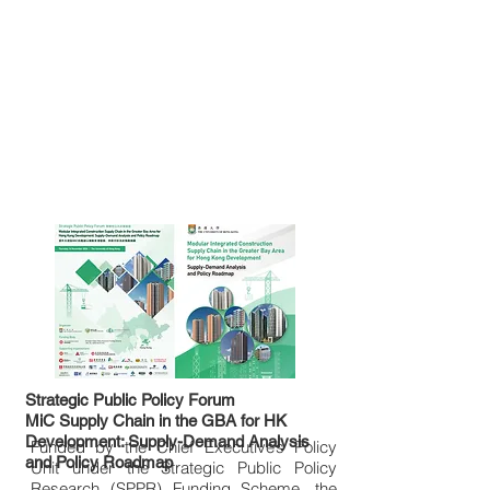
Strategic Public Policy Forum
MiC Supply Chain in the GBA for HK
Development: Supply-Demand Analysis
Funded by the Chief Executive’s Policy
and Policy Roadmap
Unit under the Strategic Public Policy
Research (SPPR) Funding Scheme, the