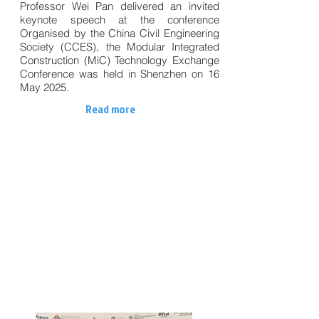
Professor Wei Pan delivered an invited
keynote speech at the conference
Organised by the China Civil Engineering
Society (CCES), the Modular Integrated
Construction (MiC) Technology Exchange
Conference was held in Shenzhen on 16
May 2025.
Read more