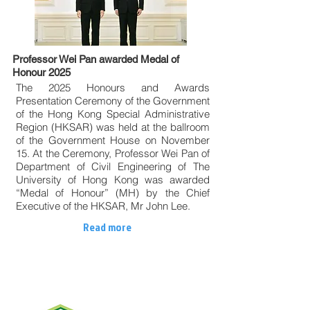
Professor Wei Pan awarded Medal of
Honour 2025
The 2025 Honours and Awards
Presentation Ceremony of the Government
of the Hong Kong Special Administrative
Region (HKSAR) was held at the ballroom
of the Government House on November
15. At the Ceremony, Professor Wei Pan of
Department of Civil Engineering of The
University of Hong Kong was awarded
“Medal of Honour” (MH) by the Chief
Executive of the HKSAR, Mr John Lee.
Read more