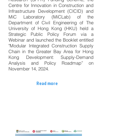
Centre for Innovation in Construction and
Infrastructure Development (CICID) and
MiC Laboratory (MiCLab) of the
Department of Civil Engineering of The
University of Hong Kong (HKU) held a
Strategic Public Policy Forum via a
Webinar and launched the Booklet entitled
"Modular Integrated Construction Supply
Chain in the Greater Bay Area for Hong
Kong Development: Supply-Demand
Analysis and Policy Roadmap” on
November 14, 2024.
Read more