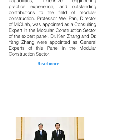
capabilities, extensive engineering
practice experience, and outstanding
contributions to the field of modular
construction. Professor Wei Pan, Director
of MiCLab, was appointed as a Consulting
Expert in the Modular Construction Sector
of the expert panel. Dr. Ken Zhang and Dr.
Yang Zhang were appointed as General
Experts of this Panel in the Modular
Construction Sector.
Read more