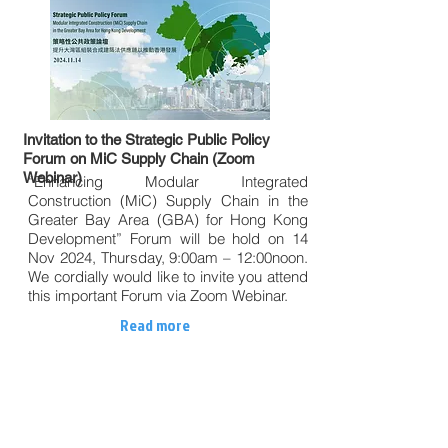
Invitation to the Strategic Public Policy
Forum on MiC Supply Chain (Zoom
Webinar)
“Enhancing Modular Integrated
Construction (MiC) Supply Chain in the
Greater Bay Area (GBA) for Hong Kong
Development” Forum will be hold on 14
Nov 2024, Thursday, 9:00am – 12:00noon.
We cordially would like to invite you attend
this important Forum via Zoom Webinar.
Read more