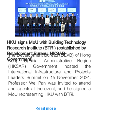
HKU signs MoU with Building Technology
Research Institute (BTRi) (established by
Development Bureau, HKSAR
The Development Bureau (DEVB) of Hong
Government)
Kong Special Administrative Region
(HKSAR) Government hosted the
International Infrastructure and Projects
Leaders Summit on 15 November 2024.
Professor Wei Pan was invited to attend
and speak at the event, and he signed a
MoU representing HKU with BTRi.
Read more