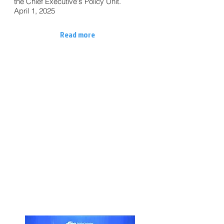
the Chief Executive's Policy Unit.
April 1, 2025
Read more