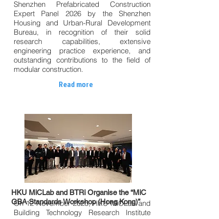
Shenzhen Prefabricated Construction
Expert Panel 2026 by the Shenzhen
Housing and Urban-Rural Development
Bureau, in recognition of their solid
research capabilities, extensive
engineering practice experience, and
outstanding contributions to the field of
modular construction.
Read more
HKU MiCLab and BTRi Organise the “MiC
GBA Standards Workshop (Hong Kong)”
On 12 November 2025, HKU MiCLab and
Building Technology Research Institute