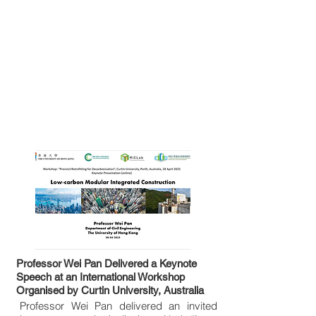
Professor Wei Pan Delivered a Keynote
Speech at an International Workshop
Organised by Curtin University, Australia
Professor Wei Pan delivered an invited