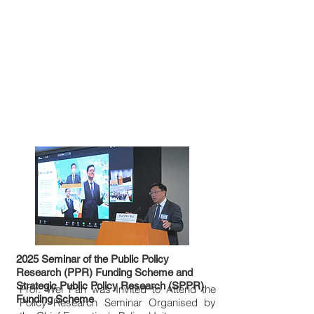
2025 Seminar of the Public Policy
Research (PPR) Funding Scheme and
Strategic Public Policy Research (SPPR)
Prof. Wei Pan was Invited to Attend the
Funding Scheme
Policy Research Seminar Organised by