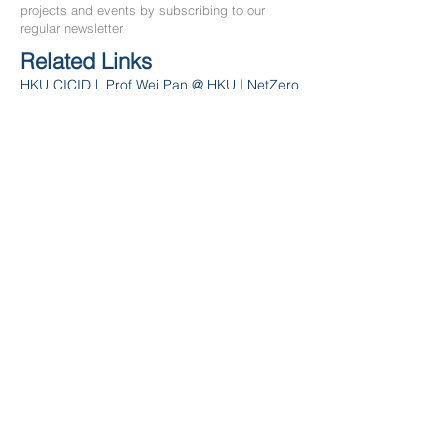
projects and events by subscribing to our
regular newsletter
Related Links
HKU CICID
|
Prof We
i Pan
@ HKU
|
NetZero
Email
*
Subscribe
Contact Us
Department of Civil Engineering
The University of Hong Kong
Hong Kong
Email:
miclab
@hku.hk