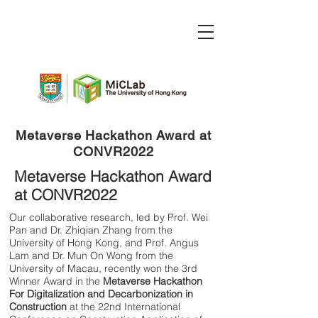
Metaverse Hackathon Award at
CONVR2022
Metaverse Hackathon Award
at CONVR2022
Our collaborative research, led by Prof. Wei
Pan and Dr. Zhiqian Zhang from the
University of Hong Kong, and Prof. Angus
Lam and Dr. Mun On Wong from the
University of Macau, recently won the 3rd
Winner Award in the
Metaverse Hackathon
For Digitalization and Decarbonization in
Construction
at the 22nd International