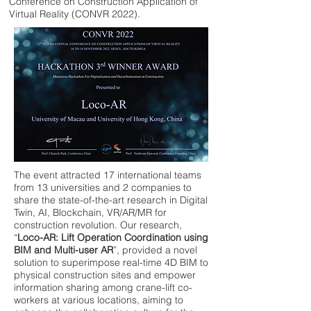
Conference on Construction Application of
Virtual Reality (CONVR 2022).
The event attracted 17 international teams
from 13 universities and 2 companies to
share the state-of-the-art research in Digital
Twin, AI, Blockchain, VR/AR/MR for
construction revolution. Our research,
“
Loco-AR: Lift Operation Coordination using
BIM and Multi-user AR
”, provided a novel
solution to superimpose real-time 4D BIM to
physical construction sites and empower
information sharing among crane-lift co-
workers at various locations, aiming to