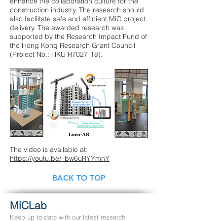
enhance the collaboration culture for the
construction industry. The research should
also facilitate safe and efficient MiC project
delivery. The awarded research was
supported by the Research Impact Fund of
the Hong Kong Research Grant Council
(Project No.: HKU R7027-18).
The video is available at:
https://youtu.be/_bw6uRYYmnY
BACK TO TOP
MiCLab
Keep up to date with our latest research