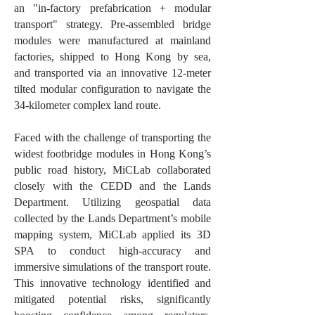
an "in-factory prefabrication + modular
transport" strategy. Pre-assembled bridge
modules were manufactured at mainland
factories, shipped to Hong Kong by sea,
and transported via an innovative 12-meter
tilted modular configuration to navigate the
34-kilometer complex land route.
Faced with the challenge of transporting the
widest footbridge modules in Hong Kong’s
public road history, MiCLab collaborated
closely with the CEDD and the Lands
Department. Utilizing geospatial data
collected by the Lands Department’s mobile
mapping system, MiCLab applied its 3D
SPA to conduct high-accuracy and
immersive simulations of the transport route.
This innovative technology identified and
mitigated potential risks, significantly