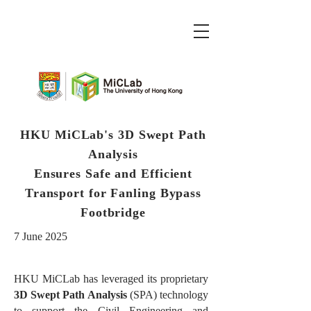
HKU MiCLab's 3D Swept Path
Analysis
Ensures Safe and Efficient
Transport for Fanling Bypass
Footbridge
7 June 2025
HKU MiCLab has leveraged its proprietary
3D Swept Path Analysis
(SPA) technology
to support the Civil Engineering and