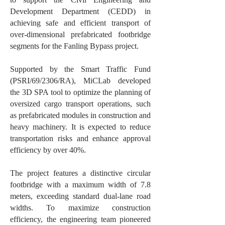
Development Department (CEDD) in
achieving safe and efficient transport of
over-dimensional prefabricated footbridge
segments for the Fanling Bypass project.
Supported by the Smart Traffic Fund
(PSRI/69/2306/RA), MiCLab developed
the 3D SPA tool to optimize the planning of
oversized cargo transport operations, such
as prefabricated modules in construction and
heavy machinery. It is expected to reduce
transportation risks and enhance approval
efficiency by over 40%.
The project features a distinctive circular
footbridge with a maximum width of 7.8
meters, exceeding standard dual-lane road
widths. To maximize construction
efficiency, the engineering team pioneered