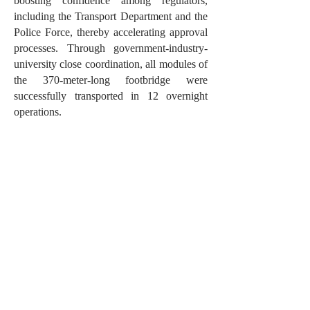
boosting confidence among regulators,
including the Transport Department and the
Police Force, thereby accelerating approval
processes. Through government-industry-
university close coordination, all modules of
the 370-meter-long footbridge were
successfully transported in 12 overnight
operations.