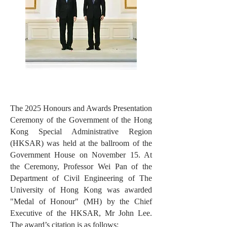
The 2025 Honours and Awards Presentation
Ceremony of the Government of the Hong
Kong Special Administrative Region
(HKSAR) was held at the ballroom of the
Government House on November 15. At
the Ceremony, Professor Wei Pan of the
Department of Civil Engineering of The
University of Hong Kong was awarded
"Medal of Honour" (MH) by the Chief
Executive of the HKSAR, Mr John Lee.
The award’s citation is as follows: