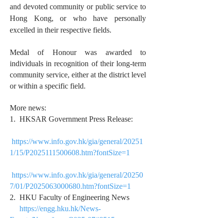
and devoted community or public service to
Hong Kong, or who have personally
excelled in their respective fields.
Medal of Honour was awarded to
individuals in recognition of their long-term
community service, either at the district level
or within a specific field.
More news:
1. HKSAR Government Press Release:
https://www.info.gov.hk/gia/general/20251
1/15/P2025111500608.htm?fontSize=1
https://www.info.gov.hk/gia/general/20250
7/01/P2025063000680.htm?fontSize=1
2. HKU Faculty of Engineering News
https://engg.hku.hk/News-