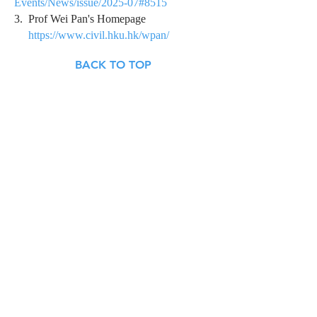
Events/News/issue/2025-07#8515
3. Prof Wei Pan's Homepage
https://www.civil.hku.hk/wpan/
BACK TO TOP