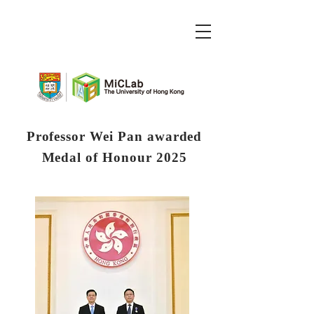
Professor Wei Pan awarded
Medal of Honour 2025