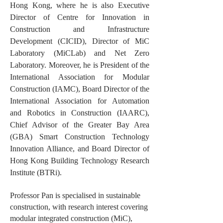
Hong Kong, where he is also Executive
Director of Centre for Innovation in
Construction and Infrastructure
Development (CICID), Director of MiC
Laboratory (MiCLab) and Net Zero
Laboratory. Moreover, he is President of the
International Association for Modular
Construction (IAMC), Board Director of the
International Association for Automation
and Robotics in Construction (IAARC),
Chief Advisor of the Greater Bay Area
(GBA) Smart Construction Technology
Innovation Alliance, and Board Director of
Hong Kong Building Technology Research
Institute (BTRi).
Professor Pan is specialised in sustainable
construction, with research interest covering
modular integrated construction (MiC),