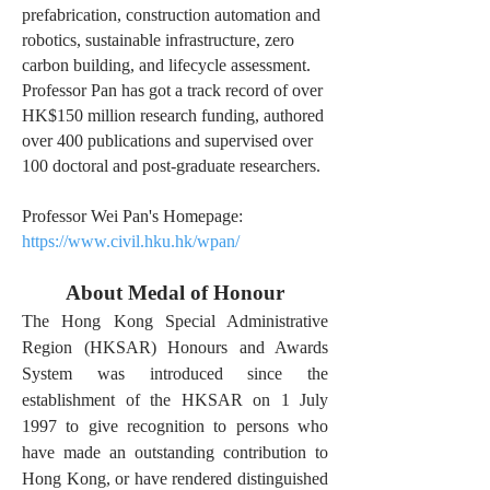
prefabrication, construction automation and
robotics, sustainable infrastructure, zero
carbon building, and lifecycle assessment.
Professor Pan has got a track record of over
HK$150 million research funding, authored
over 400 publications and supervised over
100 doctoral and post-graduate researchers.
Professor Wei Pan's Homepage:
https://www.civil.hku.hk/wpan/
About Medal of Honour
The Hong Kong Special Administrative
Region (HKSAR) Honours and Awards
System was introduced since the
establishment of the HKSAR on 1 July
1997 to give recognition to persons who
have made an outstanding contribution to
Hong Kong, or have rendered distinguished