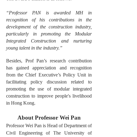
“Professor PAN is awarded MH in
recognition of his contributions in the
development of the construction industry,
particularly in promoting the Modular
Integrated Construction and nurturing
young talent in the industry.”
Besides, Prof Pan’s research contribution
has gained appreciation and recognition
from the Chief Executive’s Policy Unit in
facilitating policy discussion related to
promoting the use of modular integrated
construction to improve people's livelihood
in Hong Kong.
About Professor Wei Pan
Professor Wei Pan is Head of Department of
Civil Engineering of The University of