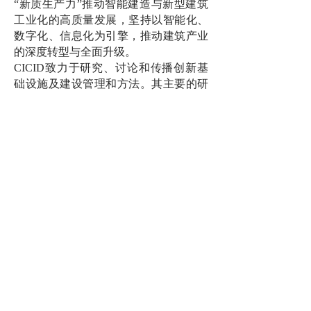
“新质生产力”推动智能建造与新型建筑
工业化的高质量发展，坚持以智能化、
数字化、信息化为引擎，推动建筑产业
的深度转型与全面升级。
CICID致力于研究、讨论和传播创新基
础设施及建设管理和方法。其主要的研
究方向为低碳/零碳建筑、建筑信息化/智
能化、创新项目交付、建筑工业化/模块
化等。
MiCLab致力于透过多学科融合及官产研
合作，以智能MiC持续创新引领高层高
密度城市可持续发展。