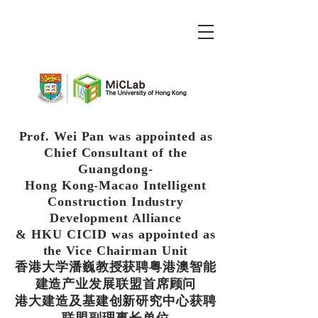
Prof. Wei Pan was appointed as
Chief Consultant of the
Guangdong-
Hong Kong-Macao Intelligent
Construction Industry
Development Alliance
& HKU CICID was appointed as
the Vice Chairman Unit
香港大学潘巍教授获聘粤港澳智能
建造产业发展联盟首席顾问
港大建造及基建创新研究中心获聘
联盟副理事长单位