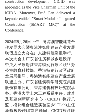
construction development. CICID was
appointed as the Vice Chairman Unit of the
ICIDA. Moreover, Prof. Pan delivered a
keynote entitled "Smart Modular Integrated
Construction (SMART MiC)" at the
Conference.
2024年9月26日上午，粤港澳智能建造合
作发展大会暨粤港澳智能建造产业发展
联盟成立大会在广东建科院隆重举行。
本次大会由广东省住房和城乡建设厅、
中央人民政府驻香港特别行政区联络办
公室教育科技部、香港特别行政区政府
发展局指导，粤港澳智能建造产业发展
联盟主办，广东省建筑科学研究院集团
股份有限公司、香港建筑科技研究院承
办。香港大学土木工程系系主任，建造
及基建创新研究中心（CICID）执行总
监，模块组合建造实验室(MiCLab)主任
潘巍教授获聘首席顾问。CICID获聘联