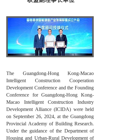
The Guangdong-Hong Kong-Macao
Intelligent Construction Cooperation
Development Conference and the Founding
Conference for Guangdong-Hong Kong-
Macao Intelligent Construction Industry
Development Alliance (ICIDA) were held
on September 26, 2024, at the Guangdong
Provincial Academy of Building Research.
Under the guidance of the Department of
Housing and Urban-Rural Development of