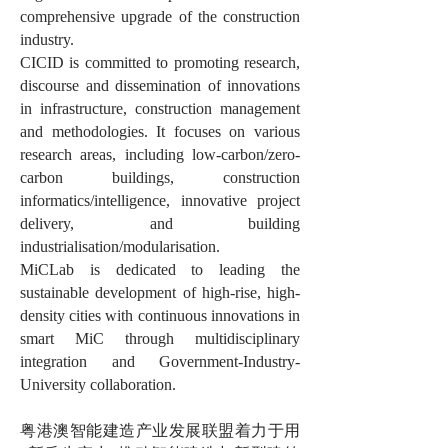
comprehensive upgrade of the construction
industry.
CICID is committed to promoting research,
discourse and dissemination of innovations
in infrastructure, construction management
and methodologies. It focuses on various
research areas, including low-carbon/zero-
carbon buildings, construction
informatics/intelligence, innovative project
delivery, and building
industrialisation/modularisation.
MiCLab is dedicated to leading the
sustainable development of high-rise, high-
density cities with continuous innovations in
smart MiC through multidisciplinary
integration and Government-Industry-
University collaboration.
粤港澳智能建造产业发展联盟着力于用