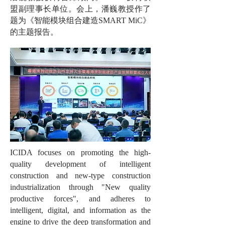
盟副理事长单位。会上，潘巍教授作了
题为《智能模块组合建造SMART MiC》
的主题报告。
ICIDA focuses on promoting the high-
quality development of intelligent
construction and new-type construction
industrialization through "New quality
productive forces", and adheres to
intelligent, digital, and information as the
engine to drive the deep transformation and