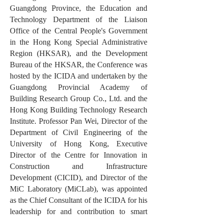
Guangdong Province, the Education and
Technology Department of the Liaison
Office of the Central People's Government
in the Hong Kong Special Administrative
Region (HKSAR), and the Development
Bureau of the HKSAR, the Conference was
hosted by the ICIDA and undertaken by the
Guangdong Provincial Academy of
Building Research Group Co., Ltd. and the
Hong Kong Building Technology Research
Institute. Professor Pan Wei, Director of the
Department of Civil Engineering of the
University of Hong Kong, Executive
Director of the Centre for Innovation in
Construction and Infrastructure
Development (CICID), and Director of the
MiC Laboratory (MiCLab), was appointed
as the Chief Consultant of the ICIDA for his
leadership for and contribution to smart