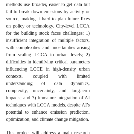
methods use broader, easier-to-get data but
fail to break down emissions by activity or
source, making it hard to plan future fixes
on policy or technology. City-level LCCA
for the building stock faces challenges: 1)
insufficient integration of multiple factors,
with complexities and uncertainties arising
from scaling LCCA to urban levels; 2)
difficulties in identifying critical parameters
influencing LCCE in high-density urban
contexts, coupled with limited
understanding of data dynamics,
complexity, uncertainty, and long-term
impacts; and 3) immature integration of AI
techniques with LCCA models, despite AI’s
potential to enhance emission prediction,
optimization, and climate change mitigation.
This project will address a main research