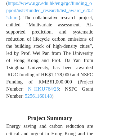
(
https://www.ugc.edu.hk/eng/rgc/funding_o
pport/nsfc/funded_research/list_award_e202
5.html
). The collaborative research project,
entitled “Multivariate assessment, AI-
supported prediction, and systematic
reduction of lifecycle carbon emissions of
the building stock of high-density cities”,
led by Prof. Wei Pan from The University
of Hong Kong and Prof. Da Yan from
Tsinghua University, has been awarded
RGC funding of HK$1,178,000 and NSFC
Funding of RMB¥1,000,000 (Project
Number:
N_HKU764/25
; NSFC Grant
Number:
52561160148
).
Project Summary
Energy saving and carbon reduction are
critical and urgent in Hong Kong and the