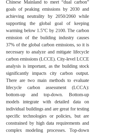
Chinese Mainland to meet “dual carbon”
goals of peaking emissions by 2030 and
achieving neutrality by 2050/2060 while
supporting the global goal of keeping
warming below 1.5°C by 2100. The carbon
emission of the building industry causes
37% of the global carbon emissions, so it is
necessary to analyze and mitigate lifecycle
carbon emissions (LCCE). City-level LCCE
analysis is important, as the building stock
significantly impacts city carbon output.
There are two main methods to evaluate
lifecycle carbon assessment (LCCA):
bottom-up and top-down. Bottom-up
models integrate with detailed data on
individual buildings and are great for testing
specific technologies or policies, but are
constrained by high
data requirements and
complex modeling processes. Top-down