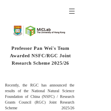
Professor Pan Wei's Team
Awarded NSFC/RGC Joint
Research Scheme 2025/26
Recently, the RGC has announced the
results of the National Natural Science
Foundation of China (NSFC) / Research
Grants Council (RGC) Joint Research
Scheme 2025/26