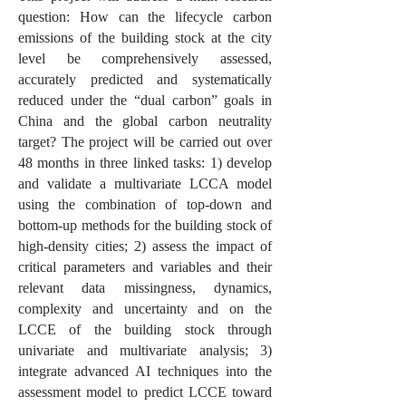
question: How can the lifecycle carbon
emissions of the building stock at the city
level be comprehensively assessed,
accurately predicted and systematically
reduced under the “dual carbon” goals in
China and the global carbon neutrality
target? The project will be carried out over
48 months in three linked tasks: 1) develop
and validate a multivariate LCCA model
using the combination of top-down and
bottom-up methods for the building stock of
high-density cities; 2) assess the impact of
critical parameters and variables and their
relevant data missingness, dynamics,
complexity and uncertainty and on the
LCCE of the building stock through
univariate and multivariate analysis; 3)
integrate advanced AI techniques into the
assessment model to predict LCCE toward