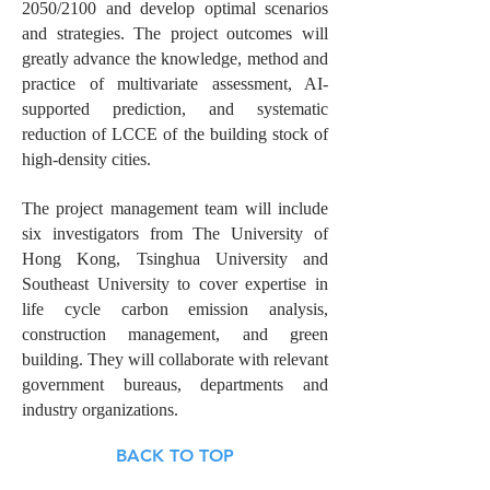
2050/2100 and develop optimal scenarios
and strategies. The project outcomes will
greatly advance the knowledge, method and
practice of multivariate assessment, AI-
supported prediction, and systematic
reduction of LCCE of the building stock of
high-density cities.
The project management team will include
six investigators from The University of
Hong Kong, Tsinghua University and
Southeast University to cover expertise in
life cycle carbon emission analysis,
construction management, and green
building. They will collaborate with relevant
government bureaus, departments and
industry organizations.
BACK TO TOP