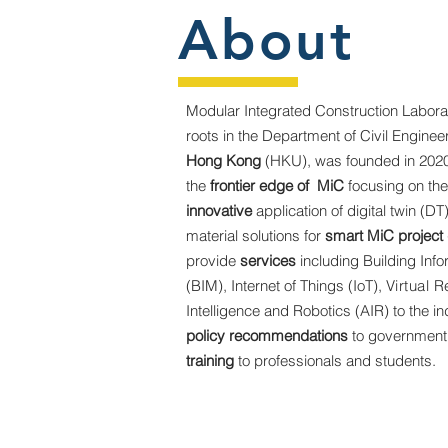
About
Modular Integrated Construction Labora
roots in the Department of Civil Enginee
Hong Kong
(HKU), was founded in 2020
the
frontier edge of MiC
focusing on th
innovative
application of digital twin (DT
material solutions for
smart MiC project 
provide
services
including Building Inf
(BIM), Internet of Things (IoT),
Virtual R
Intelligence and Robotics (AIR) to the in
policy recommendations
to government
training
to professionals and students.