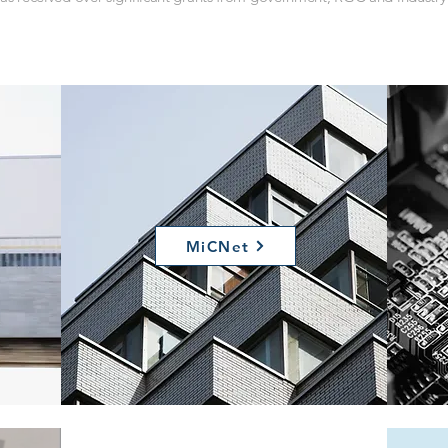
MiCNet