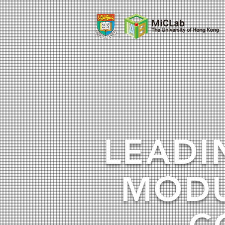
LEADI
MODU