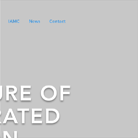
IAMC
News
Contact
URE OF
RATED