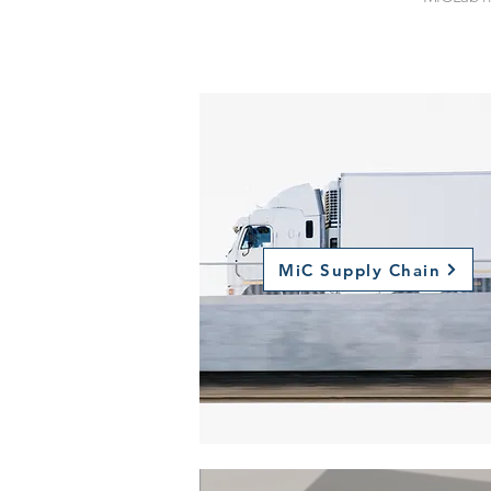
MiC
Supply Chain
MiC Supply Chain