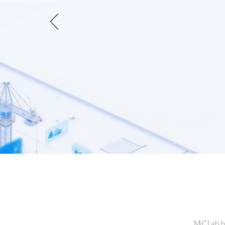
MiCLab ha