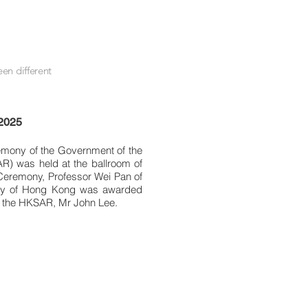
en different
 2025
mony of the Government of the
R) was held at the ballroom of
eremony, Professor Wei Pan of
sity of Hong Kong was awarded
f the HKSAR, Mr John Lee.