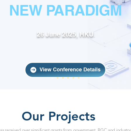
NEW PARADIGM
26 June 2025, HKU
View Conference Details
Our Projects
s received over significant grants from government, RGC and industry