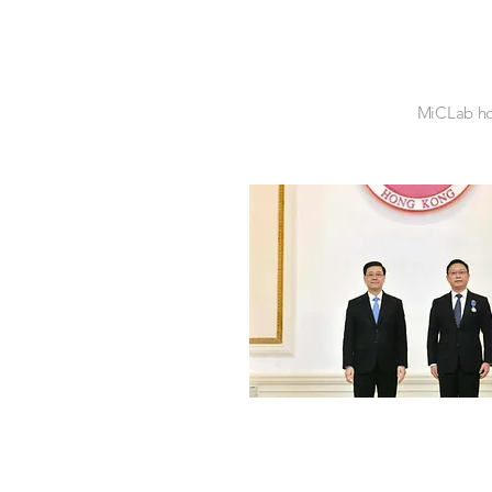
MiCLab hol