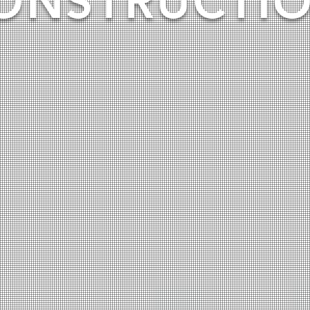
ONSTRUCTI