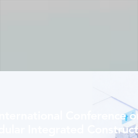
International Conference o
ular Integrated Construct