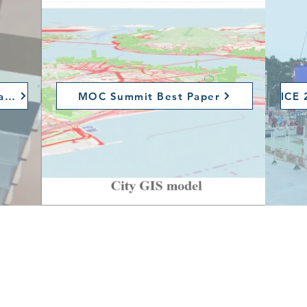
Construction Innovation Award
MOC Summit Best Paper