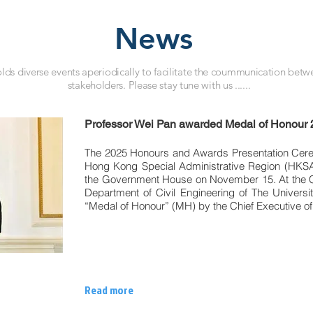
News
ds diverse events aperiodically to facilitate the coummunication betwe
stakeholders. Please stay tune with us ......
Professor Wei Pan awarded Medal of Honour
The 2025 Honours and Awards Presentation Cere
Hong Kong Special Administrative Region (HKSA
the Government House on November 15. At the C
Department of Civil Engineering of The Univer
“Medal of Honour” (MH) by the Chief Executive o
Read more