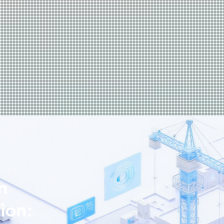
n
ion: