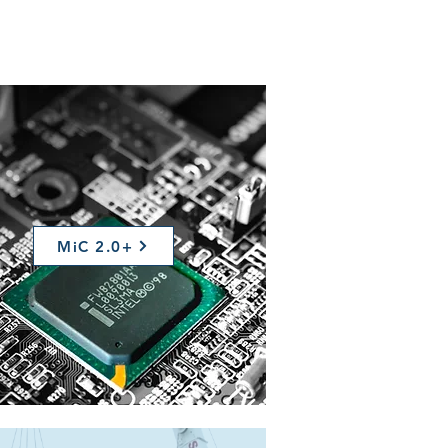
MiC 2.0+