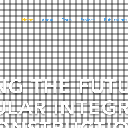
Home
About
Team
Projects
Publications
NG THE FUT
LAR INTEG