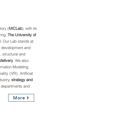
tory (
MiCLab
), with its
ring,
The University of
. Our Lab stands at
e development and
), structural and
delivery
. We also
ormation Modeling
eality (VR),
Artificial
dustry,
strategy and
 departments and
More