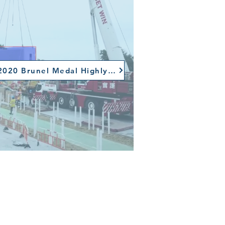
ICE 2020 Brunel Medal Highly Recommended