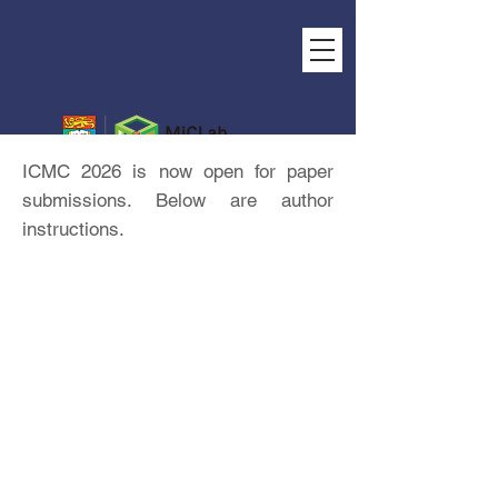
ICMC 2026 is now open for paper
submissions. Below are author
instructions.