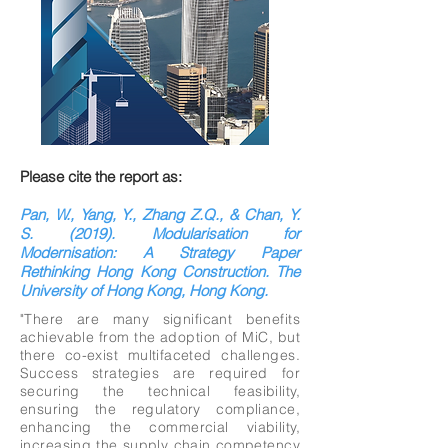
Please cite the report as:
Pan, W., Yang, Y., Zhang Z.Q., & Chan, Y.
S. (2019). Modularisation for
Modernisation: A Strategy Paper
Rethinking Hong Kong Construction. The
University of Hong Kong, Hong Kong.
"There are many significant benefits
achievable from the adoption of MiC, but
there co-exist multifaceted challenges.
Success strategies are required for
securing the technical feasibility,
ensuring the regulatory compliance,
enhancing the commercial viability,
increasing the supply chain competency