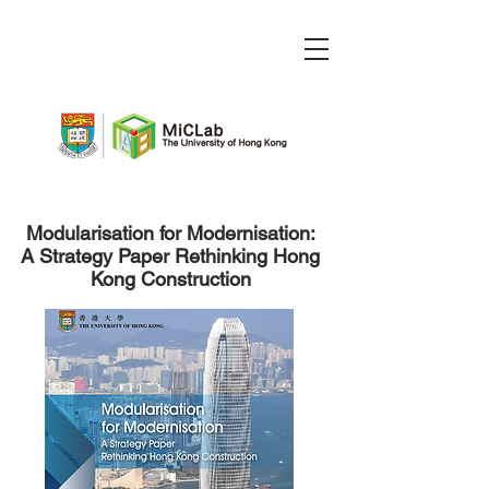
Modularisation for Modernisation:
A Strategy Paper Rethinking Hong
Kong Construction