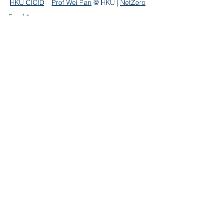
HKU CICID
|
Prof We
i Pan
@ HKU
|
NetZero
Email
*
Subscribe
Contact Us
Department of Civil Engineering
The University of Hong Kong
Hong Kong
Email:
miclab
@hku.hk
Copyright © HKU MiCLab. All rights reserved
and all liabilities disclaimed.