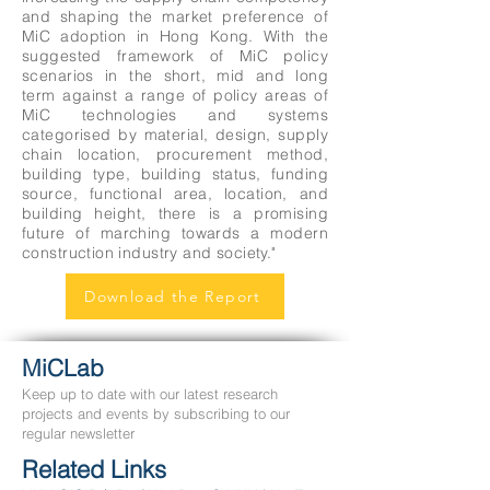
and shaping the market preference of
MiC adoption in Hong Kong. With the
suggested framework of MiC policy
scenarios in the short, mid and long
term against a range of policy areas of
MiC technologies and systems
categorised by material, design, supply
chain location, procurement method,
building type, building status, funding
source, functional area, location, and
building height, there is a promising
future of marching towards a modern
construction industry and society."
Download the Report
MiCLab
Keep up to date with our latest research
projects and events by subscribing to our
regular newsletter
Related Links