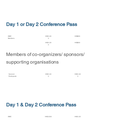
Day 1 or Day 2 Conference Pass
IAMC
HK$1,00
HK$800
Members
0
HK$1,00
HK$800
0
Members of co-organizers/ sponsors/
supporting organisations
General
HK$1,50
HK$1,00
Participants
0
0
Day 1 & Day 2 Conference Pass
IAMC
HK$1,500
HK$1,20
Members
0
HK$1,500
HK$1,20
0
Members of co-organizers/ sponsors/