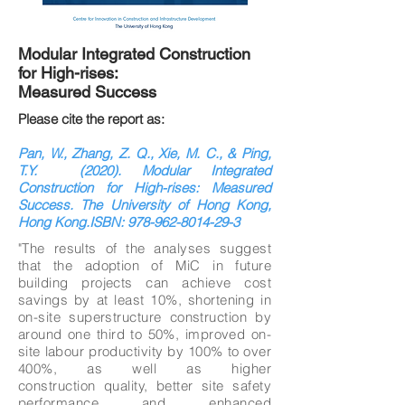
Modular Integrated Construction
for High-rises:
Measured Success
Please cite the report as:
Pan, W., Zhang, Z. Q., Xie, M. C., & Ping,
T.Y. (2020). Modular Integrated
Construction for High-rises: Measured
Success. The University of Hong Kong,
Hong Kong.ISBN:
978-962-8014-29-3
"The results of the analyses suggest
that the adoption of MiC in future
building projects can achieve cost
savings by at least 10%, shortening in
on-site superstructure construction by
around one third to 50%, improved on-
site labour productivity by 100% to over
400%, as well as higher
construction quality, better site safety
performance and enhanced