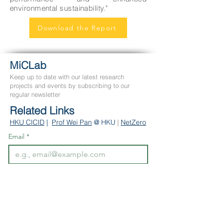
environmental sustainability."
Download the Report
MiCLab
Keep up to date with our latest research
projects and events by subscribing to our
regular newsletter
Related Links
HKU CICID
|
Prof We
i Pan
@ HKU
|
NetZero
Email
*
Subscribe
Contact Us
Department of Civil Engineering