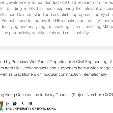
ent Development Bureau-funded HKU-led research on the feas
 for building in HK has been exploring the relevant policie
till a need to understand and establish appropriate supply chai
s Project aimed to improve the HK construction industry’s und
dentifying and analysing the challenges in establishing MiC s
on productivity, quality, safety and sustainability.
ated by Professor Wei Pan of Department of Civil Engineering o
rs from HKU, collaborators and supporters from a wide range 
ell as practitioners on modular construction internationally.
Hong Kong Construction Industry Council (Project Number: CICR