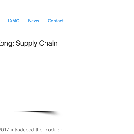
IAMC
News
Contact
 Kong: Supply Chain
lishment and
big-data and
2017 introduced the modular