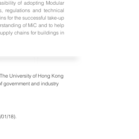
ibility of adopting Modular
s, regulations and technical
ns for the successful take-up
erstanding of MiC and to help
upply chains for buildings in
f The University of Hong Kong
of government and industry
/01/18).