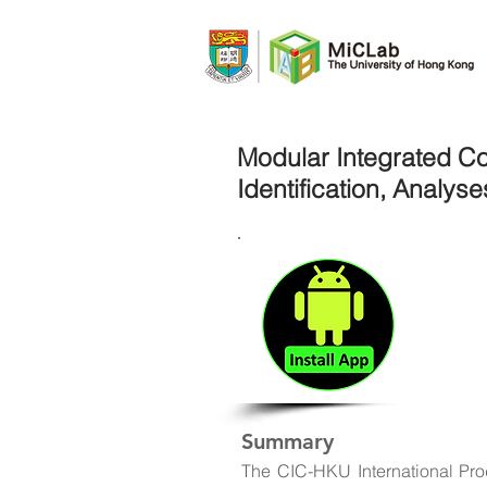
Modular Integrated Co
Identification, Analys
Do
A lo
tran
stro
Summary
The CIC-HKU International Pr