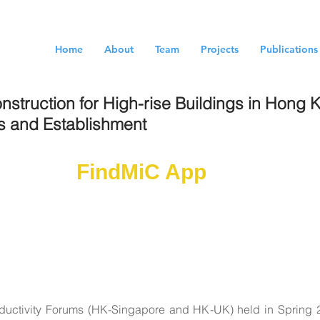
Home
About
Team
Projects
Publications
nstruction for High-rise Buildings in Hong
es and Establishment
wnload
FindMiC App
Now!
cation-based tool to provide supply chain estab
sportation navigation. The service is driven by 
ng MiC database.
oductivity Forums (HK-Singapore and HK-UK) held in Spring 