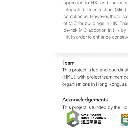
approach to HK, and the curr
Integrated Construction (MiC)
compliance. However, there is s
of MiC for buildings in HK. Thi
de-risk MiC adoption in HK by i
HK in order to enhance constructi
Team
This project is led and coordin
(HKU), with project team membe
organisations in Hong Kong, as w
Acknowledgements
This project is funded by the 