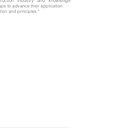
ruction industry and knowledge
ps to advance their application
ion and principles."