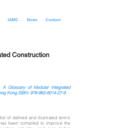
IAMC
News
Contact
ated Construction
 A Glossary of Modular Integrated
Hong Kong.ISBN: 978-962-8014-27-9
st of defined and illustrated terms
t has been compiled to improve the