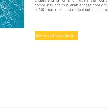
understanding of MiC within the const
community and thus enable these core grou
of MiC based on a consistent set of informat
Download the Report