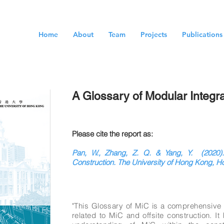
Home
About
Team
Projects
Publications
A Glossary of Modular Integr
Please cite the report as:
Pan, W., Zhang, Z. Q. & Yang, Y. (2020).
Construction. The University of Hong Kong, 
"This Glossary of MiC is a comprehensive li
related to MiC and offsite construction. I