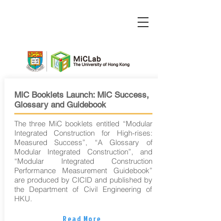
MiC Booklets Launch: MiC Success,
Glossary and Guidebook
The three MiC booklets entitled “Modular
Integrated Construction for High-rises:
Measured Success”, “A Glossary of
Modular Integrated Construction”, and
“Modular Integrated Construction
Performance Measurement Guidebook”
are produced by CICID and published by
the Department of Civil Engineering of
HKU.
Read More