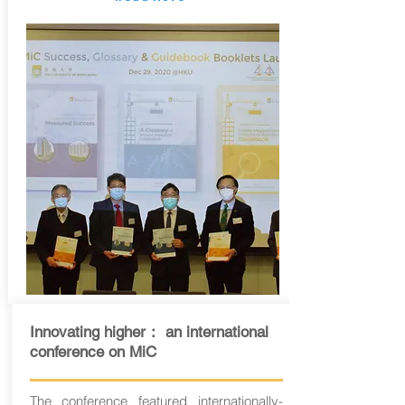
Innovating higher： an international
conference on MiC
The conference featured internationally-