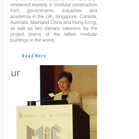
renowned experts in modular construction
from governments, industries and
academia in the UK, Singapore, Canada,
Australia, Mainland China and Hong Kong,
as well as two plenary sessions by the
project teams of the tallest modular
buildings in the world.
Read More