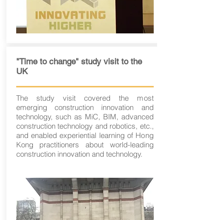
"Time to change" study visit to the
UK
The study visit covered the most
emerging construction innovation and
technology, such as MiC, BIM, advanced
construction technology and robotics, etc.,
and enabled experiential learning of Hong
Kong practitioners about world-leading
construction innovation and technology.