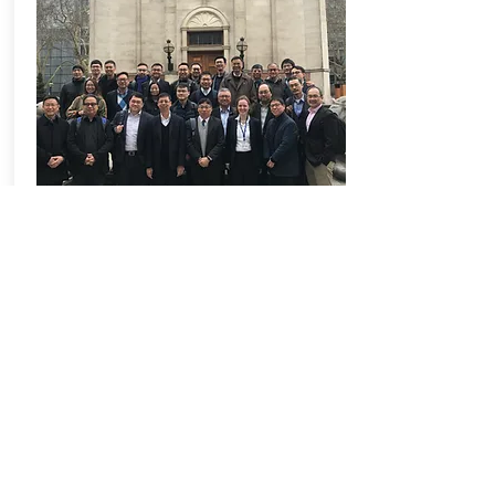
MiCLab
Keep up to date with our latest research
projects and events by subscribing to our
regular newsletter
Related Links
HKU CICID
|
Prof We
i Pan
@ HKU
|
NetZero
Email
*